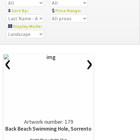
Sort By:
Price Range:
Display Mode:
‹
›
Artwork number: 179
Back Beach Swimming Hole, Sorrento