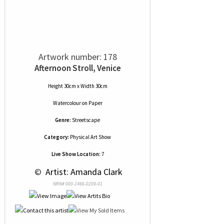
Artwork number: 178
Afternoon Stroll, Venice
Height 30cm x Width 30cm
Watercolour
on
Paper
Genre:
Streetscape
Category:
Physical Art Show
Live Show Location:
7
 © 
 Artist: Amanda Clark
NRN# 000-1466-0209-01