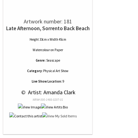
Artwork number: 181
Late Afternoon, Sorrento Back Beach
Height 33cm x Width 45cm
Watercolour
on
Paper
Genre:
Seascape
Category:
Physical Art Show
Live Show Location:
9
 © 
 Artist: Amanda Clark
NRN# 000-1466-0207-01