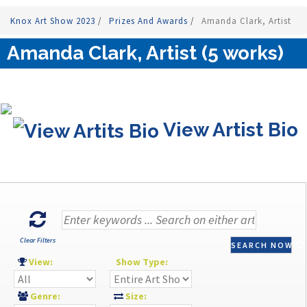
Knox Art Show 2023
/
Prizes And Awards
/
Amanda Clark, Artist
Amanda Clark, Artist (5 works)
View Artist Bio
Clear Filters
SEARCH NOW
View:
Show Type:
Genre:
Size: