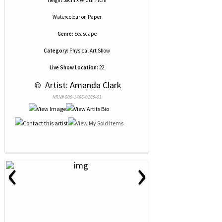
Height 58cm x Width 77cm
Watercolour
on
Paper
Genre:
Seascape
Category:
Physical Art Show
Live Show Location:
22
 © 
 Artist: Amanda Clark
NRN# 000-1466-0200-01
‹
›