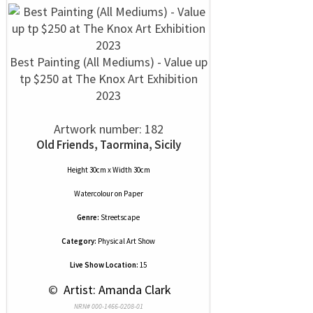
Best Painting (All Mediums) - Value up
tp $250 at The Knox Art Exhibition
2023
Artwork number: 182
Old Friends, Taormina, Sicily
Height 30cm x Width 30cm
Watercolour
on
Paper
Genre:
Streetscape
Category:
Physical Art Show
Live Show Location:
15
 © 
 Artist: Amanda Clark
NRN# 000-1466-0208-01