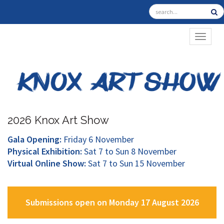
TOGGL
2026 Knox Art Show
Gala Opening:
Friday 6 November
Physical Exhibition:
Sat 7 to Sun 8 November
Virtual Online Show:
Sat 7 to Sun 15 November
Submissions open on Monday 17 August 2026