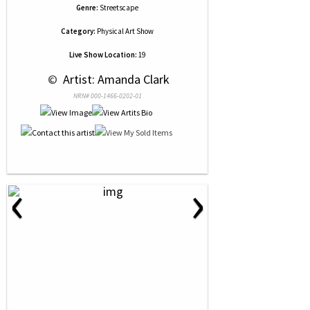
Genre:
Streetscape
Category:
Physical Art Show
Live Show Location:
19
 © 
 Artist: Amanda Clark
NRN# 000-1466-0202-01
‹
›