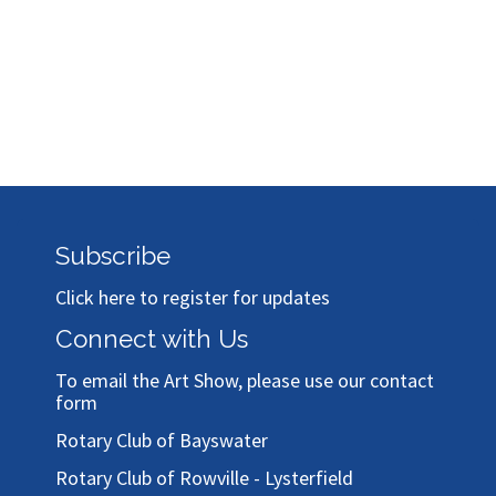
Subscribe
Click here to register for updates
Connect with Us
To email the Art Show, please use our
contact
form
Rotary Club of Bayswater
Rotary Club of Rowville - Lysterfield