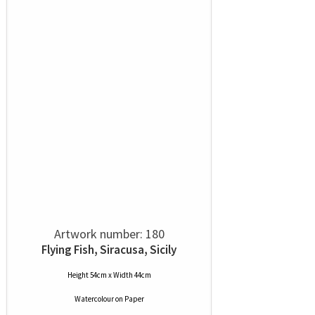
Artwork number: 180
Flying Fish, Siracusa, Sicily
Height 54cm x Width 44cm
Watercolour
on
Paper