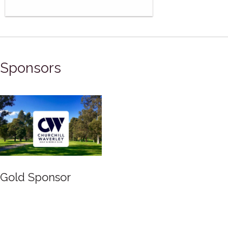
Sponsors
Silver Sponsor