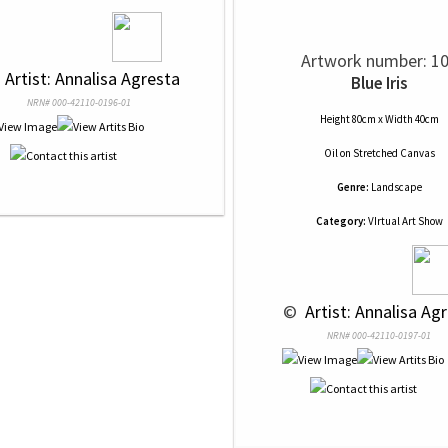
Artwork number: 1
 
 Artist: Annalisa Agresta
Blue Iris
NRN# 000-42110-0196-01
Height 80cm x Width 40cm
Oil
on
Stretched Canvas
Genre:
Landscape
Category:
VIrtual Art Show
 © 
 Artist: Annalisa Ag
NRN# 000-42110-0197-01