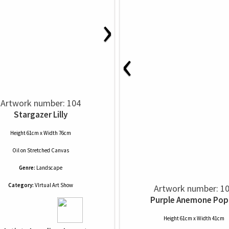
›
‹
Artwork number: 104
Stargazer Lilly
Height 61cm x Width 76cm
Oil
on
Stretched Canvas
Genre:
Landscape
Category:
VIrtual Art Show
Artwork number: 1
Purple Anemone Pop
Height 61cm x Width 41cm