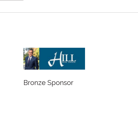
Bronze Sponsor
Bronze