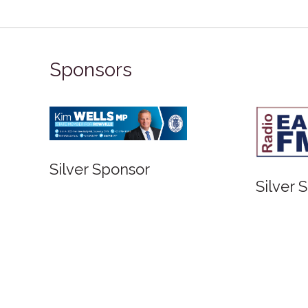
Sponsors
Silver Sponsor
Silver 