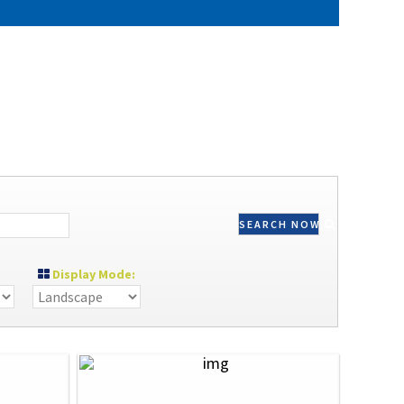
SEARCH NOW
Display Mode: