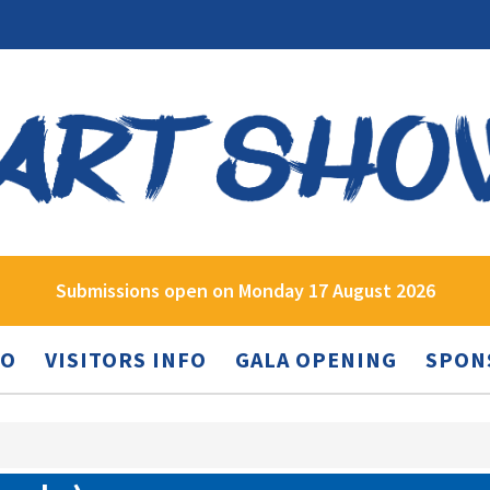
Submissions open on Monday 17 August 2026
FO
VISITORS INFO
GALA OPENING
SPON