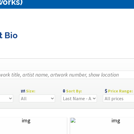
works)
t Bio
:
Size:
Sort By:
Price Range: