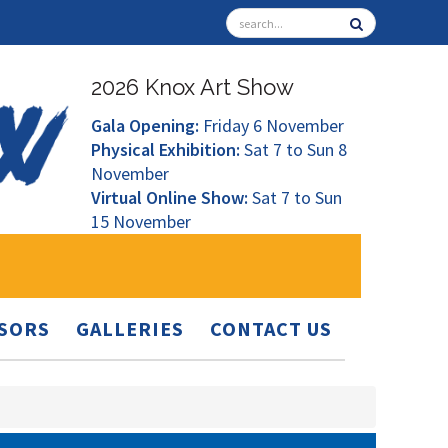
2026 Knox Art Show
Gala Opening:
Friday 6 November
Physical Exhibition:
Sat 7 to Sun 8
November
Virtual Online Show:
Sat 7 to Sun
15 November
SORS
GALLERIES
CONTACT US