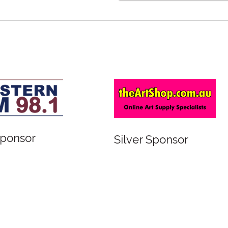
Sponsor
Silver Sponsor