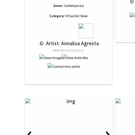
 ©
Genre:
Contemporary
Category:
VIrtual Art Show
 © 
 Artist: Annalisa Agresta
NRN# 000-42110-0169-01
‹
›