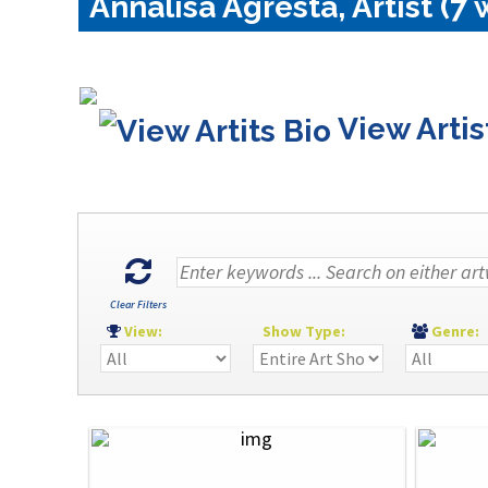
Annalisa Agresta, Artist (7 
View Artis
Clear Filters
View:
Show Type:
Genre