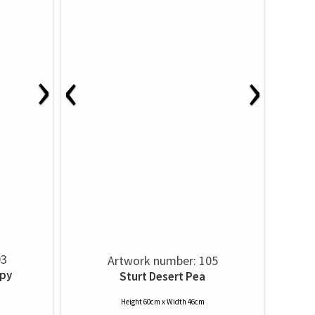
›
‹
›
03
Artwork number: 105
py
Sturt Desert Pea
Height 60cm x Width 46cm