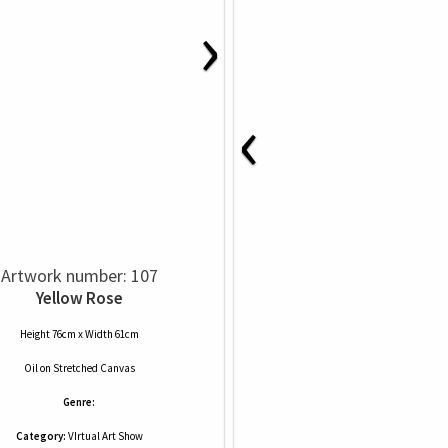
›
‹
Artwork number: 107
Yellow Rose
Height 76cm x Width 61cm
Oil
on
Stretched Canvas
Genre:
Category:
VIrtual Art Show