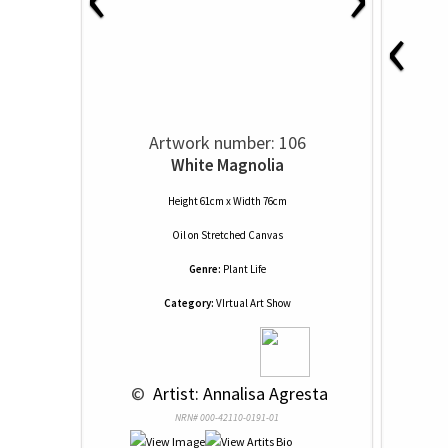
‹
Artwork number: 106
White Magnolia
Height 61cm x Width 76cm
Oil
on
Stretched Canvas
Genre:
Plant Life
Category:
VIrtual Art Show
 © 
 Artist: Annalisa Agresta
NRN# 000-42110-0191-01