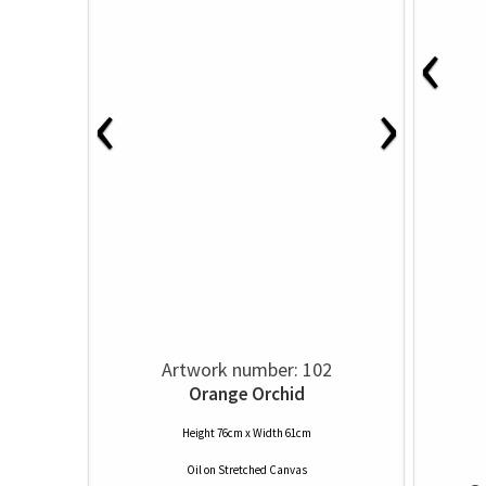
‹
‹
›
Artwork number: 102
Orange Orchid
Height 76cm x Width 61cm
Oil
on
Stretched Canvas