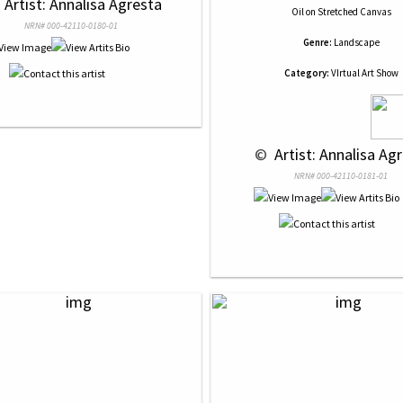
 
 Artist: Annalisa Agresta
Oil
on
Stretched Canvas
NRN# 000-42110-0180-01
Genre:
Landscape
Category:
VIrtual Art Show
 © 
 Artist: Annalisa Ag
NRN# 000-42110-0181-01