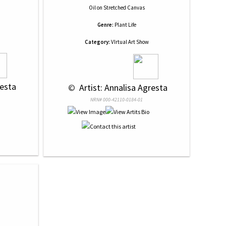
Oil
on
Stretched Canvas
Genre:
Plant Life
Category:
VIrtual Art Show
resta
 © 
 Artist: Annalisa Agresta
NRN# 000-42110-0184-01