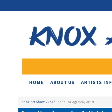
HOME
ABOUT US
ARTISTS IN
Knox Art Show 2023
/
Annalisa Agresta, Artist