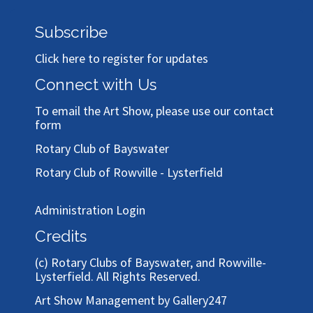
Subscribe
Click here to register for updates
Connect with Us
To email the Art Show, please use our
contact
form
Rotary Club of Bayswater
Rotary Club of Rowville - Lysterfield
Administration Login
Credits
(c)
Rotary Clubs of Bayswater, and Rowville-
Lysterfield
. All Rights Reserved.
Art Show Management by Gallery247