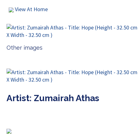
View At Home
Other images
Artist: Zumairah Athas