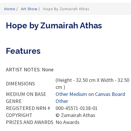
Home
/
Art Show
/
Hope By Zumairah Athas
Hope by Zumairah Athas
Features
ARTIST NOTES: None
(Height - 32.50 cm X Width - 32.50
DIMENSIONS
cm )
MEDIUM ON BASE
Other Medium
on
Canvas Board
GENRE
Other
REGISTERED NRN #
000-45571-0138-01
COPYRIGHT
©
Zumairah Athas
PRIZES AND AWARDS
No Awards