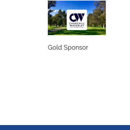
Gold Sponsor