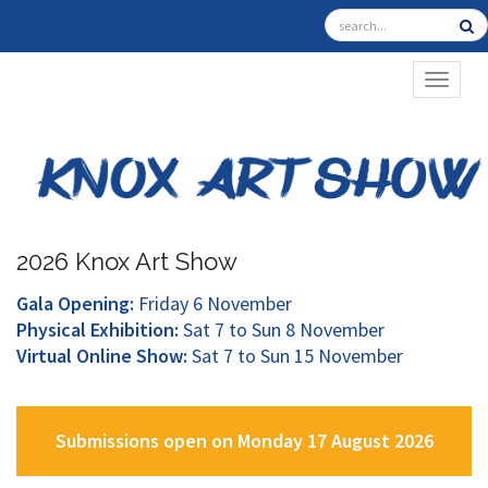
TOGGL
2026 Knox Art Show
Gala Opening:
Friday 6 November
Physical Exhibition:
Sat 7 to Sun 8 November
Virtual Online Show:
Sat 7 to Sun 15 November
Submissions open on Monday 17 August 2026