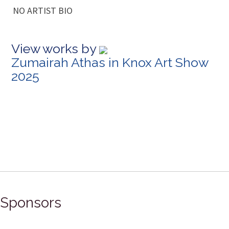
NO ARTIST BIO
View works by
Zumairah Athas in Knox Art Show
2025
Sponsors