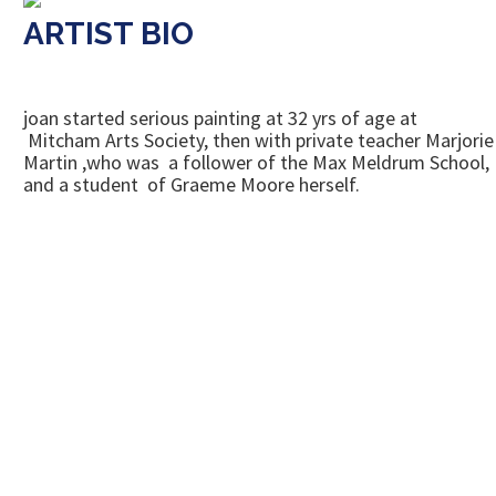
ARTIST BIO
joan started serious painting at 32 yrs of age at
Mitcham Arts Society, then with private teacher Marjorie
Martin ,who was a follower of the Max Meldrum School,
and a student of Graeme Moore herself.