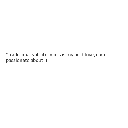
"traditional still life in oils is my best love, i am
passionate about it"