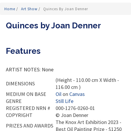
Home
/
Art Show
/
Quinces By Joan Denner
Quinces by Joan Denner
Features
ARTIST NOTES: None
(Height - 110.00 cm X Width -
DIMENSIONS
116.00 cm )
MEDIUM ON BASE
Oil
on
Canvas
GENRE
Still Life
REGISTERED NRN #
000-1276-0260-01
COPYRIGHT
©
Joan Denner
The Knox Art Exhibition 2023 -
PRIZES AND AWARDS
Best Oil Painting Prize - $1250