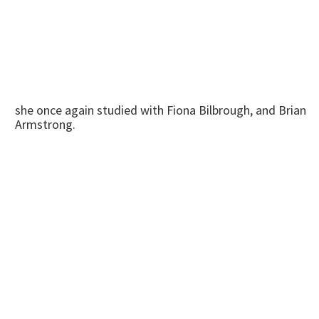
she once again studied with Fiona Bilbrough, and Brian
Armstrong.