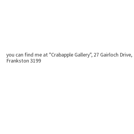
you can find me at "Crabapple Gallery", 27 Gairloch Drive,
Frankston 3199