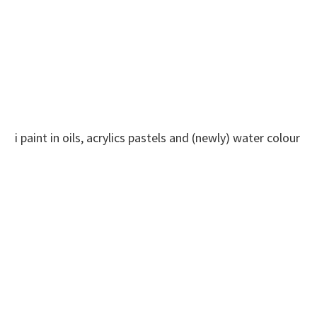
i paint in oils, acrylics pastels and (newly) water colour