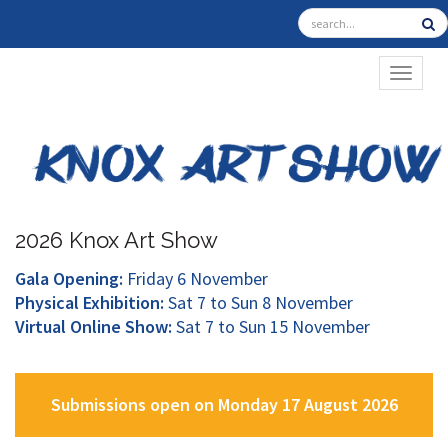
TOGGL
2026 Knox Art Show
Gala Opening:
Friday 6 November
Physical Exhibition:
Sat 7 to Sun 8 November
Virtual Online Show:
Sat 7 to Sun 15 November
Submissions open on Monday 17 August 2026