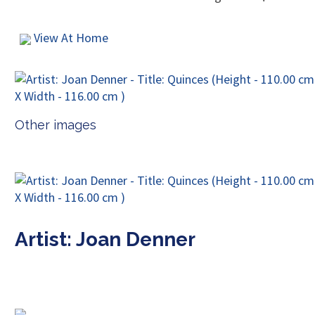
View At Home
Other images
Artist: Joan Denner