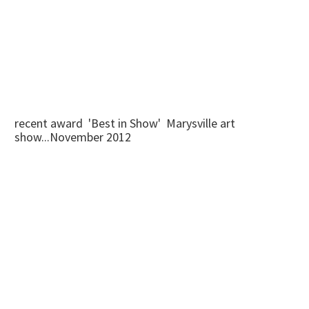
recent award 'Best in Show' Marysville art
show...November 2012