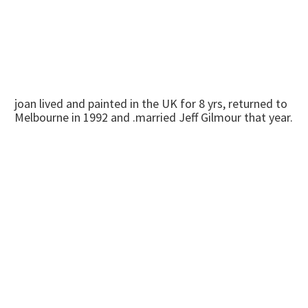
joan lived and painted in the UK for 8 yrs, returned to
Melbourne in 1992 and .married Jeff Gilmour that year.