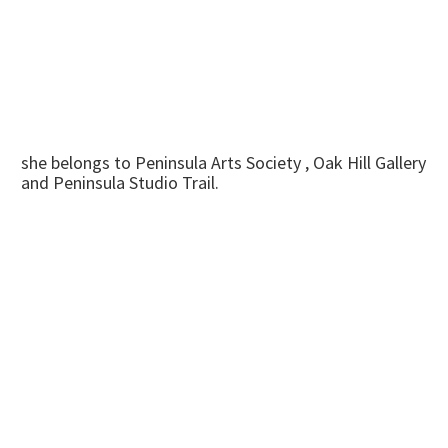
she belongs to Peninsula Arts Society , Oak Hill Gallery
and Peninsula Studio Trail.