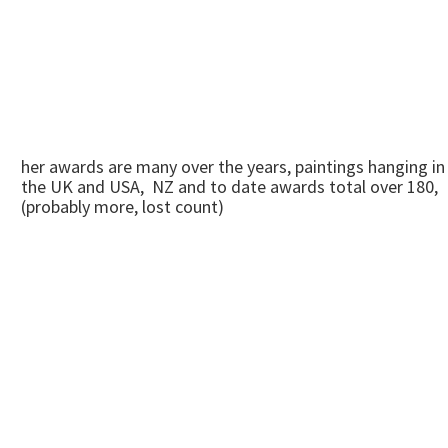
her awards are many over the years, paintings hanging in
the UK and USA, NZ and to date awards total over 180,
(probably more, lost count)