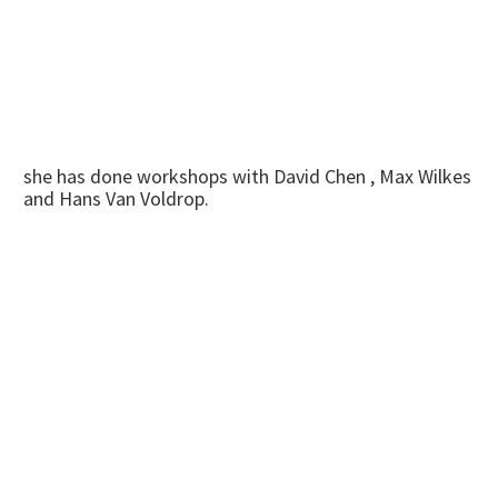
she has done workshops with David Chen , Max Wilkes
and Hans Van Voldrop.