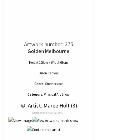
Artwork number: 275
Golden Melbourne
Height 126cm x Width 68cm
Oil
on
Canvas
Genre:
Streetscape
Category:
Physical Art Show
 © 
 Artist: Maree Holt (3)
NRN# 000-44685-0139-01