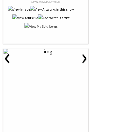
NRN# 000-1466-0209-01
‹
›