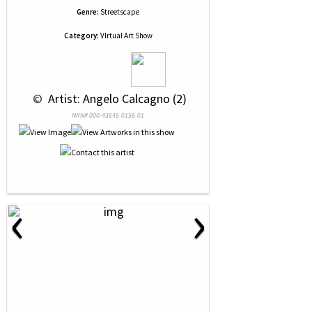
Genre:
Streetscape
Category:
VIrtual Art Show
 © 
 Artist: Angelo Calcagno (2)
NRN# 000-43545-0156-01
‹
›