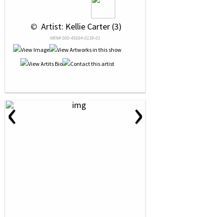
 © 
 Artist: Kellie Carter (3)
NRN# 000-45694-0139-01
‹
›