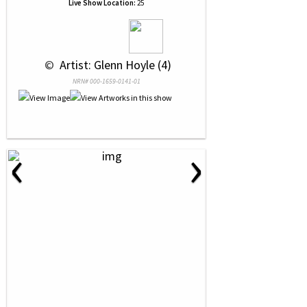
Live Show Location:
25
 © 
 Artist: Glenn Hoyle (4)
NRN# 000-1659-0141-01
‹
›