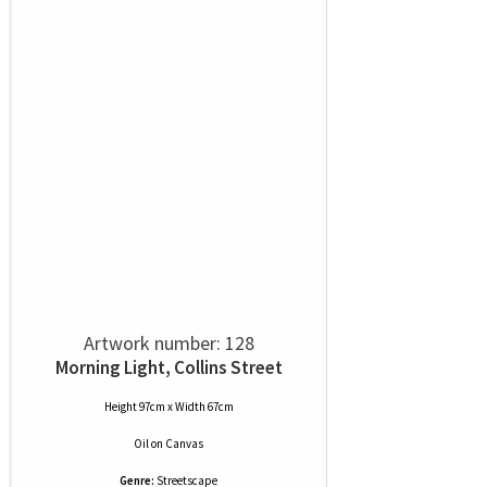
Artwork number: 128
Morning Light, Collins Street
Height 97cm x Width 67cm
Oil
on
Canvas
Genre:
Streetscape