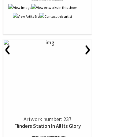
NRN# 000-45688-0141-01
‹
›
Artwork number: 237
Flinders Station In All Its Glory