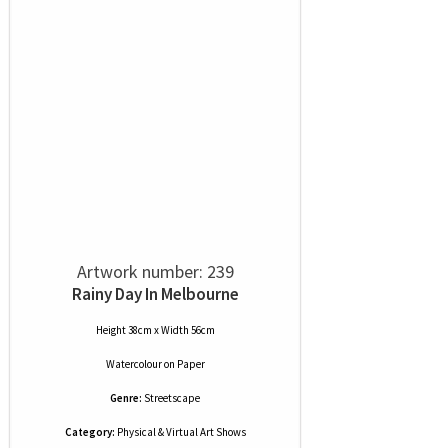
Artwork number: 239
Rainy Day In Melbourne
Height 38cm x Width 56cm
Watercolour
on
Paper
Genre:
Streetscape
Category:
Physical & Virtual Art Shows