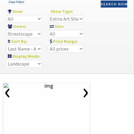
Clear Filters
SEARCH NOW
View:
Show Type:
Genre:
Size:
Sort By:
Price Range:
Display Mode:
‹
›