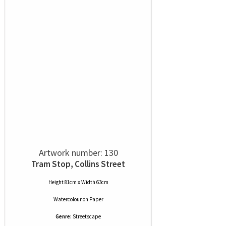
Artwork number: 130
Tram Stop, Collins Street
Height 81cm x Width 63cm
Watercolour
on
Paper
Genre:
Streetscape