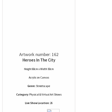
Artwork number: 162
Heroes In The City
Height 60cm x Width 50cm
Acrylic
on
Canvas
Genre:
Streetscape
Category:
Physical & Virtual Art Shows
Live Show Location:
26