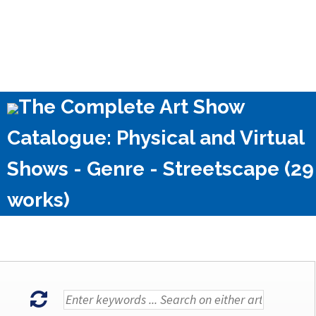
The Complete Art Show
Catalogue: Physical and Virtual
Shows - Genre - Streetscape (29
works)