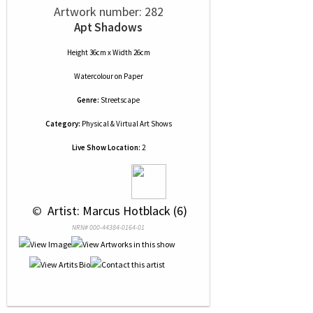
Artwork number: 282
Apt Shadows
Height 36cm x Width 26cm
Watercolour
on
Paper
Genre:
Streetscape
Category:
Physical & Virtual Art Shows
Live Show Location:
2
 © 
 Artist: Marcus Hotblack (6)
NRN# 000-44384-0164-01