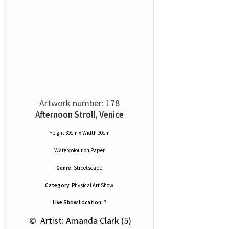
Artwork number: 178
Afternoon Stroll, Venice
Height 30cm x Width 30cm
Watercolour
on
Paper
Genre:
Streetscape
Category:
Physical Art Show
Live Show Location:
7
 © 
 Artist: Amanda Clark (5)