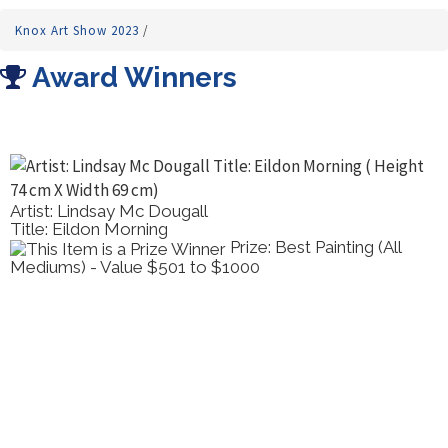
Knox Art Show 2023
/
Award Winners
Artist: Lindsay Mc Dougall
Title: Eildon Morning
Prize: Best Painting (All
Mediums) - Value $501 to $1000