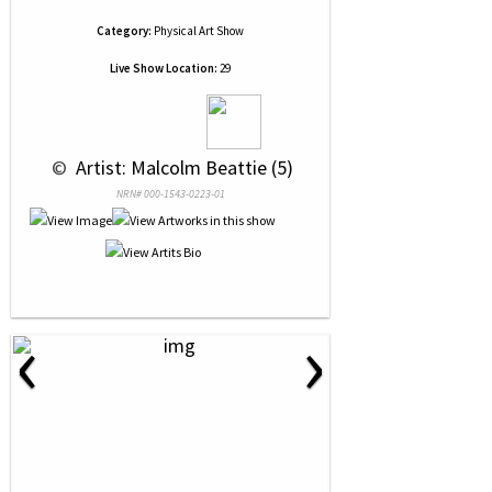
Category:
Physical Art Show
Live Show Location:
29
 © 
 Artist: Malcolm Beattie (5)
NRN# 000-1543-0223-01
‹
›