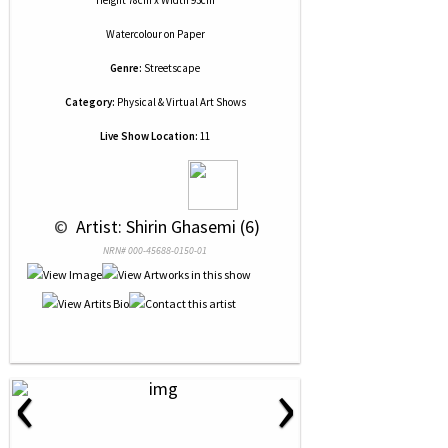
Height 78cm x Width 93cm
Watercolour
on
Paper
Genre:
Streetscape
Category:
Physical & Virtual Art Shows
Live Show Location:
11
 © 
 Artist: Shirin Ghasemi (6)
NRN# 000-45688-0150-01
‹
›