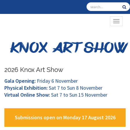
TOGGL
2026 Knox Art Show
Gala Opening:
Friday 6 November
Physical Exhibition:
Sat 7 to Sun 8 November
Virtual Online Show:
Sat 7 to Sun 15 November
Submissions open on Monday 17 August 2026