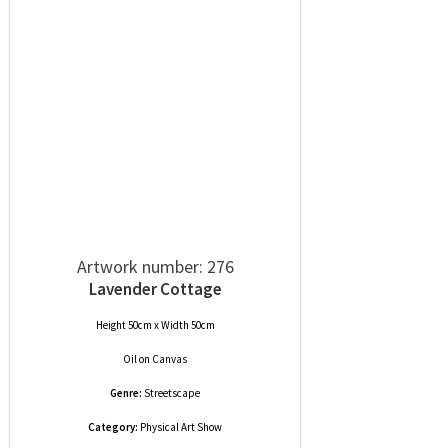
Artwork number: 276
Lavender Cottage
Height 50cm x Width 50cm
Oil
on
Canvas
Genre:
Streetscape
Category:
Physical Art Show