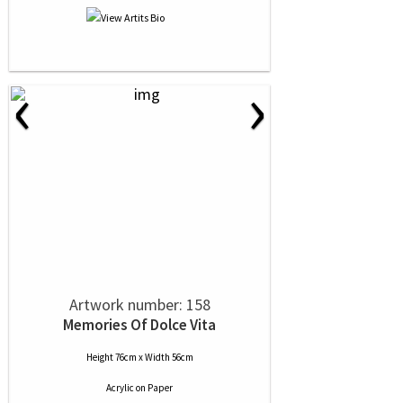
‹
›
Artwork number: 158
Memories Of Dolce Vita
Height 76cm x Width 56cm
Acrylic
on
Paper