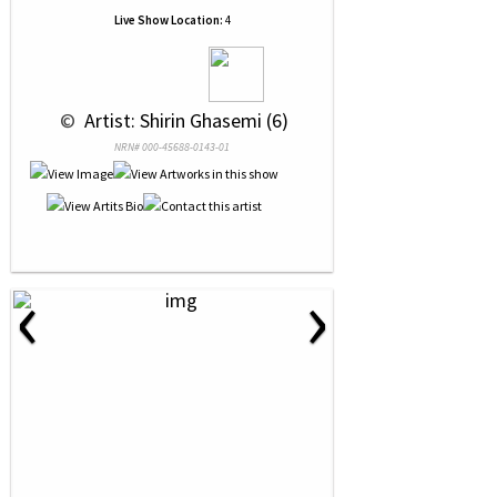
Live Show Location:
4
 © 
 Artist: Shirin Ghasemi (6)
NRN# 000-45688-0143-01
‹
›