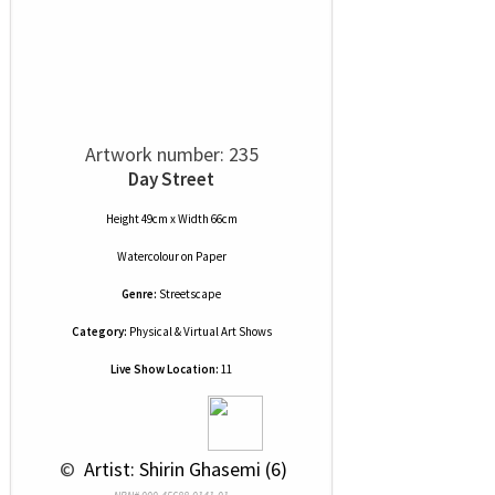
Artwork number: 235
Day Street
Height 49cm x Width 66cm
Watercolour
on
Paper
Genre:
Streetscape
Category:
Physical & Virtual Art Shows
Live Show Location:
11
 © 
 Artist: Shirin Ghasemi (6)