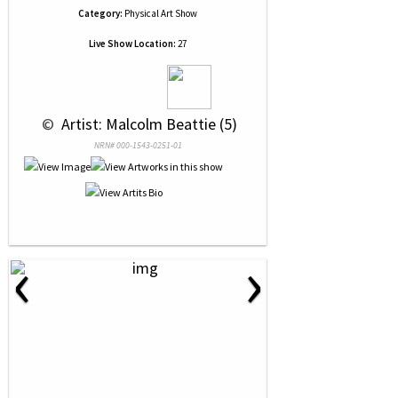
Category:
Physical Art Show
Live Show Location:
27
 © 
 Artist: Malcolm Beattie (5)
NRN# 000-1543-0251-01
‹
›