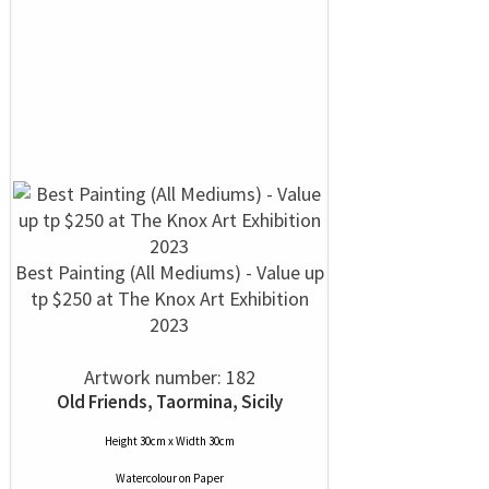
Best Painting (All Mediums) - Value up
tp $250 at The Knox Art Exhibition
2023
Artwork number: 182
Old Friends, Taormina, Sicily
Height 30cm x Width 30cm
Watercolour
on
Paper