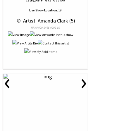
Category:
Physical Art Show
Live Show Location:
19
 © 
 Artist: Amanda Clark (5)
NRN# 000-1466-0202-01
‹
›