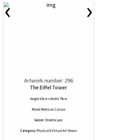
‹
›
Artwork number: 296
The Eiffel Tower
Height 63cm x Width 79cm
Mixed Media
on
Canvas
Genre:
Streetscape
Category:
Physical & Virtual Art Shows