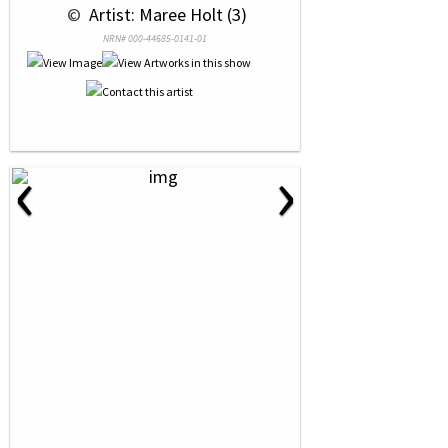
 © 
 Artist: Maree Holt (3)
NRN# 000-44685-0141-01
‹
›