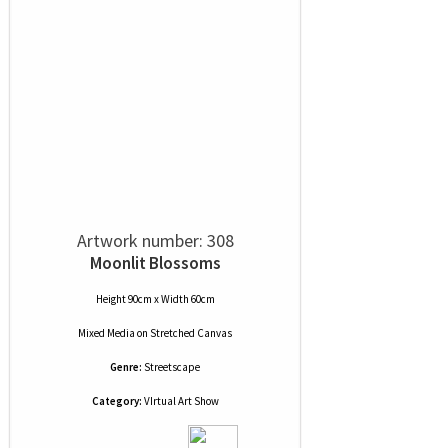
Artwork number: 308
Moonlit Blossoms
Height 90cm x Width 60cm
Mixed Media
on
Stretched Canvas
Genre:
Streetscape
Category:
VIrtual Art Show