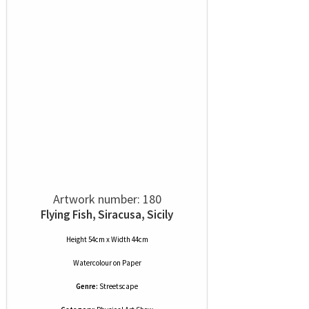
Artwork number: 180
Flying Fish, Siracusa, Sicily
Height 54cm x Width 44cm
Watercolour
on
Paper
Genre:
Streetscape