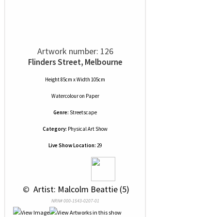
Artwork number: 126
Flinders Street, Melbourne
Height 85cm x Width 105cm
Watercolour
on
Paper
Genre:
Streetscape
Category:
Physical Art Show
Live Show Location:
29
 © 
 Artist: Malcolm Beattie (5)
NRN# 000-1543-0207-01