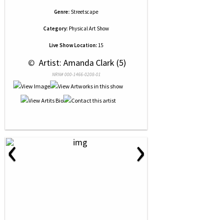
Genre:
Streetscape
Category:
Physical Art Show
Live Show Location:
15
 © 
 Artist: Amanda Clark (5)
NRN# 000-1466-0208-01
‹
›