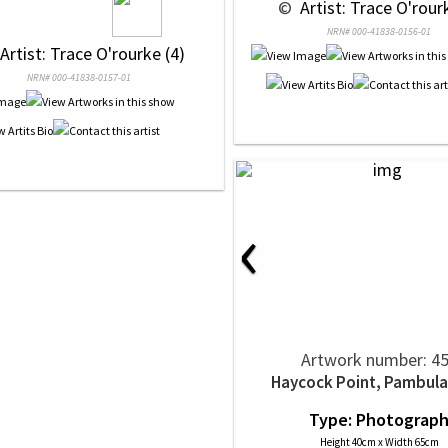
 © 
 Artist: Trace O'rour
NRN# 000-41838-0156-01
 Artist: Trace O'rourke (4)
NRN# 000-41838-0157-01
‹
Artwork number: 4
Haycock Point, Pambula
Type: Photograp
Height 40cm x Width 65cm