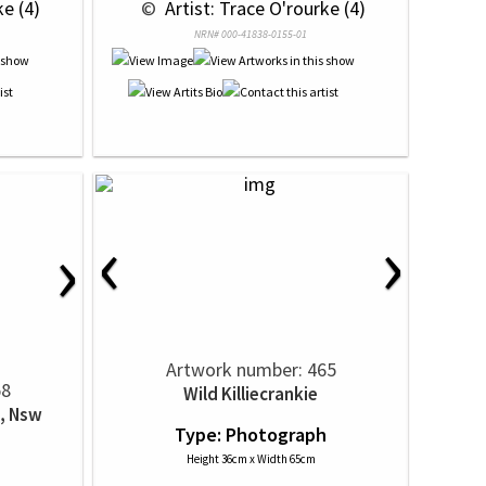
ke (4)
 © 
 Artist: Trace O'rourke (4)
NRN# 000-41838-0155-01
‹
›
›
Artwork number: 465
58
Wild Killiecrankie
, Nsw
Type: Photograph
h
Height 36cm x Width 65cm