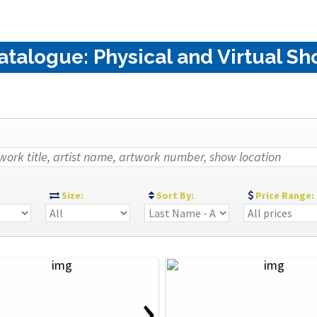
alogue: Physical and Virtual Sho
:
Size:
Sort By:
Price Range:
›