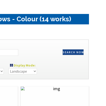
ws - Colour (14 works)
SEARCH NOW
Display Mode: