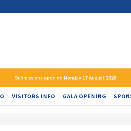
Submissions open on Monday 17 August 2026
FO
VISITORS INFO
GALA OPENING
SPON