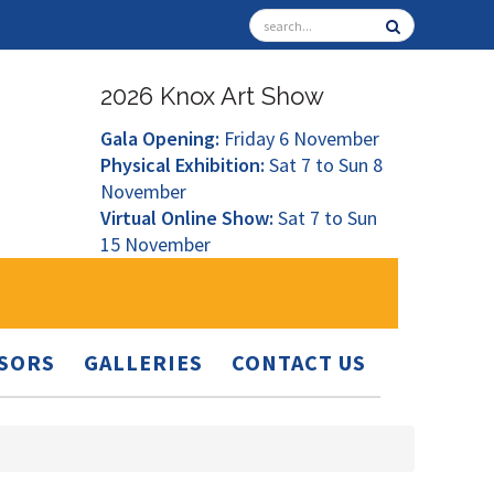
2026 Knox Art Show
Gala Opening:
Friday 6 November
Physical Exhibition:
Sat 7 to Sun 8
November
Virtual Online Show:
Sat 7 to Sun
15 November
SORS
GALLERIES
CONTACT US