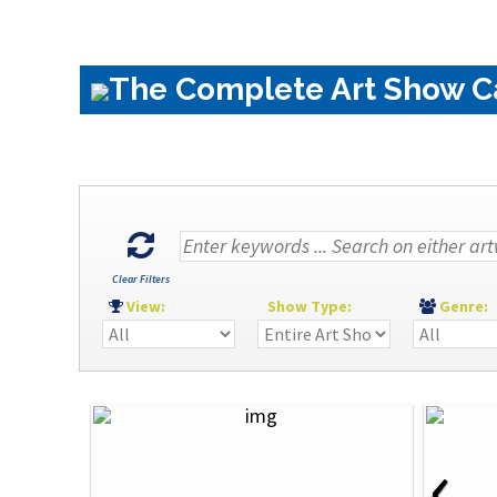
The Complete Art Show Cat
Clear Filters
View:
Show Type:
Genre
‹