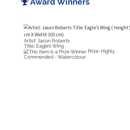
Award Winners
Artist: Jason Roberts
Title: Eagle’s Wing
Prize: Highly
Commended - Watercolour