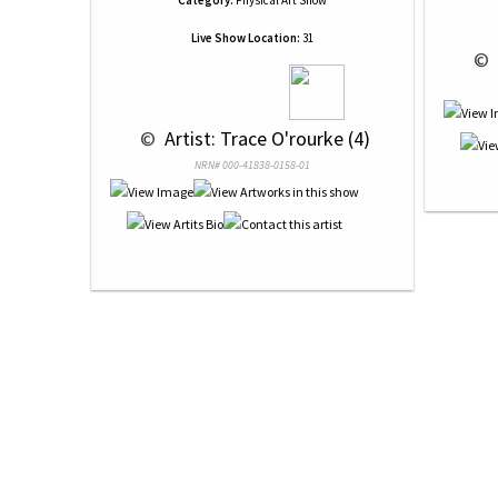
Category:
Physical Art Show
Live Show Location:
31
 © 
 © 
 Artist: Trace O'rourke (4)
NRN# 000-41838-0158-01