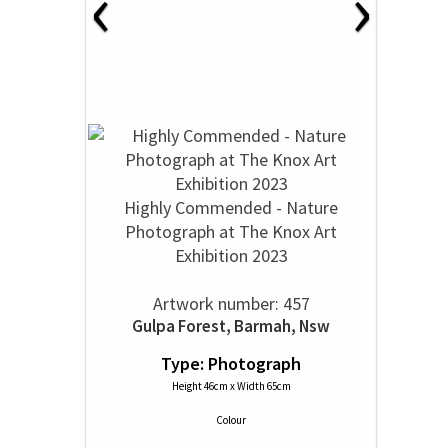
‹
›
Highly Commended - Nature
Photograph at The Knox Art
Exhibition 2023
Artwork number: 457
Gulpa Forest, Barmah, Nsw
Type: Photograph
Height 46cm x Width 65cm
Colour