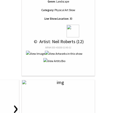
Genre:
Landscape
Category:
Physical Art Show
Live Show Location:
30
 © 
 Artist: Neil Roberts (12)
NRN# 000-45698-0148-01
›