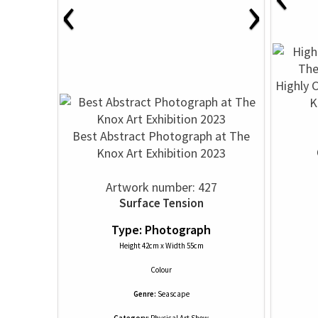
‹
›
Highly 
K
Best Abstract Photograph at The
Knox Art Exhibition 2023
Artwork number: 427
Surface Tension
Type: Photograph
Height 42cm x Width 55cm
Colour
Genre:
Seascape