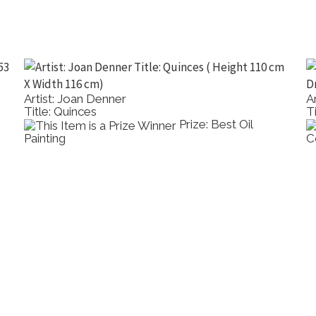
Artist: Joan Denner
A
Title: Quinces
Ti
Prize: Best Oil
Painting
C