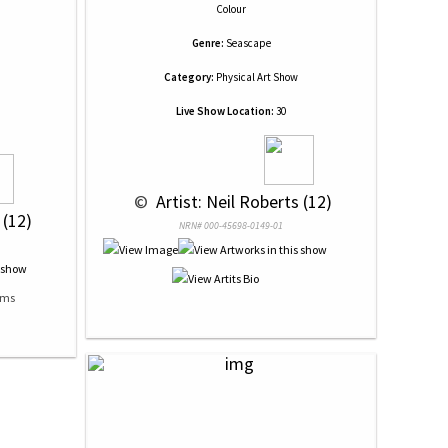
Colour
Genre:
Seascape
Category:
Physical Art Show
Live Show Location:
30
 © 
 Artist: Neil Roberts (12)
 (12)
NRN# 000-45698-0149-01