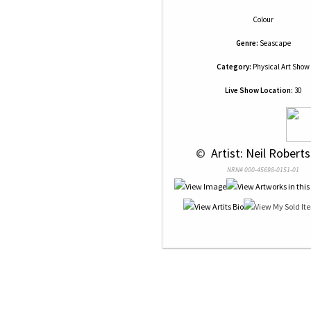
Colour
Genre:
Seascape
Category:
Physical Art Show
Live Show Location:
30
 © 
 Artist: Neil Roberts
NRN# 000-45698-0151-01