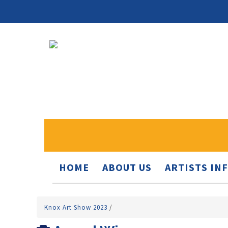
HOME
ABOUT US
ARTISTS IN
Knox Art Show 2023
/