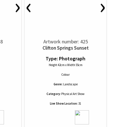
›
‹
›
28
Artwork number: 425
Clifton Springs Sunset
h
Type: Photograph
Height 42cm x Width 55cm
Colour
Genre:
Landscape
Category:
Physical Art Show
Live Show Location:
31