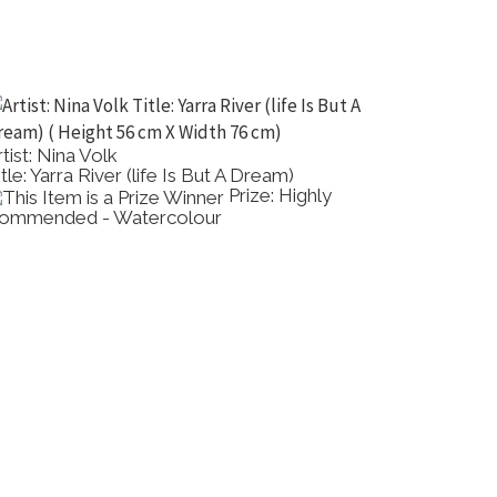
rtist: Nina Volk
Artist: 
tle: Yarra River (life Is But A Dream)
Title: F
Prize: Highly
ommended - Watercolour
Painting