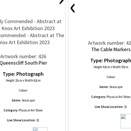
‹
Commended - Abstract at The
nox Art Exhibition 2023
Artwork number: 4
The Cable Markers
Artwork number: 426
Type: Photograp
Queenscliff South Pier
Height 42cm x Width 55cm
Type: Photograph
Colour
Height 31cm x Width 62cm
Genre:
Seascape
Colour
Category:
Physical Art Show
Genre:
Seascape
Live Show Location:
31
Category:
Physical Art Show
Live Show Location:
31