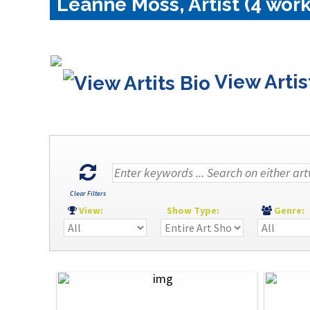
Leanne Moss, Artist (4 work
View Artis
Clear Filters
View:
Show Type:
Genre