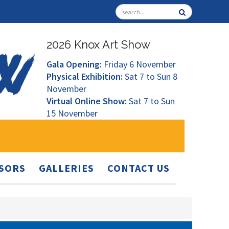
2026 Knox Art Show
Gala Opening:
Friday 6 November
Physical Exhibition:
Sat 7 to Sun 8
November
Virtual Online Show:
Sat 7 to Sun
15 November
SORS
GALLERIES
CONTACT US