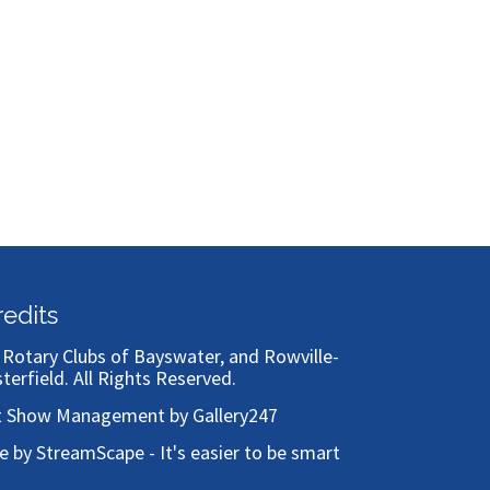
Bronze
redits
)
Rotary Clubs of Bayswater, and Rowville-
sterfield
. All Rights Reserved.
t Show Management by Gallery247
te by StreamScape - It's easier to be smart