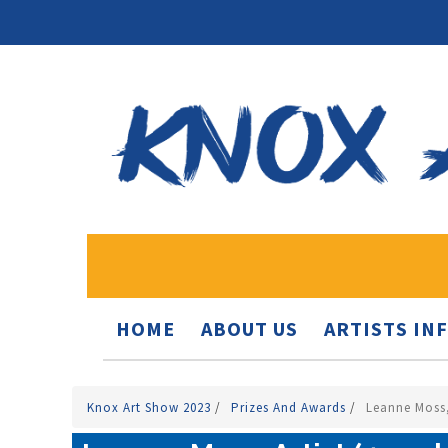
HOME
ABOUT US
ARTISTS IN
Knox Art Show 2023
/
Prizes And Awards
/
Leanne Moss,