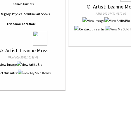
Genre:
Animals
 © 
 Artist: Leanne M
NRN# 000-37491-0170-01
tegory:
Physical & Virtual Art Shows
Live Show Location:
15
© 
 Artist: Leanne Moss
NRN# 000-37491-0158-01