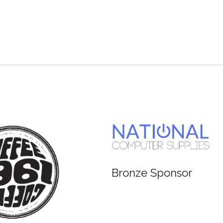
Bronze Sponsor