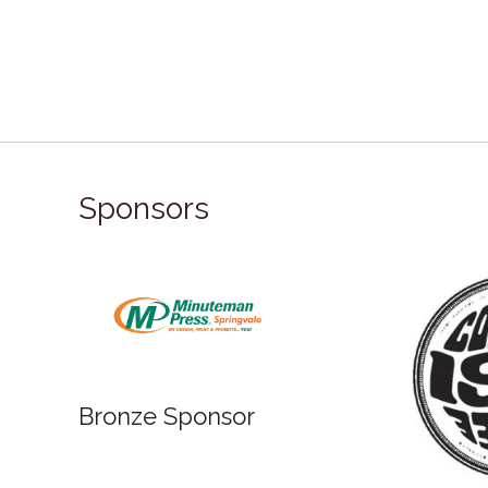
Sponsors
Bronze Sponsor