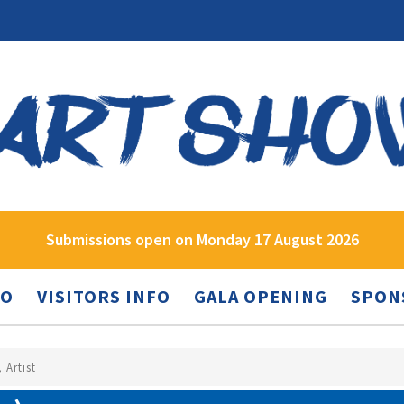
Submissions open on Monday 17 August 2026
FO
VISITORS INFO
GALA OPENING
SPON
 Artist