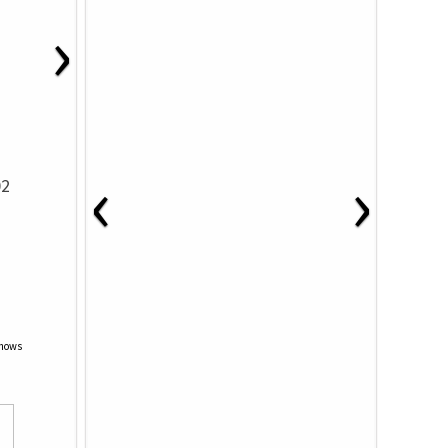
›
‹
›
02
Shows