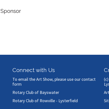
 Sponsor
Connect with Us
C
To email the Art Show, please use our
contact
(c
form
Ly
Rotary Club of Bayswater
Ar
Rotary Club of Rowville - Lysterfield
Si