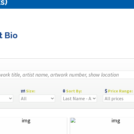
s)
t Bio
:
Size:
Sort By:
Price Range: