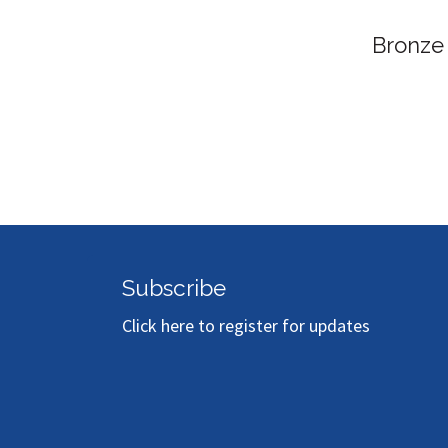
Bronze
Subscribe
Click here to register for updates