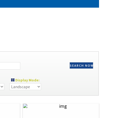
SEARCH NOW
Display Mode: