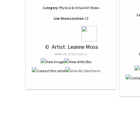
Category:
Physical & Virtual Art Shows
Ca
Live Show Location:
13
 © 
 Artist: Leanne Moss
 
NRN# 000-37491-0140-01