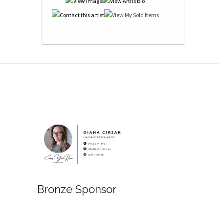
Bronze Sponsor