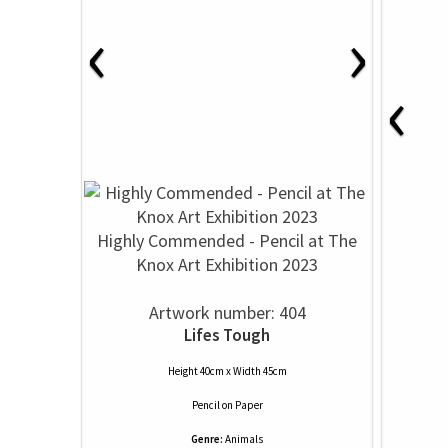
‹
›
‹
Highly Commended - Pencil at The
Knox Art Exhibition 2023
Artwork number: 404
Lifes Tough
Height 40cm x Width 45cm
Pencil
on
Paper
Genre:
Animals