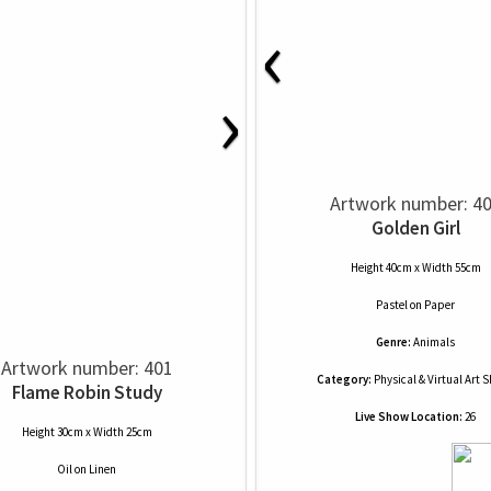
‹
›
Artwork number: 4
Golden Girl
Height 40cm x Width 55cm
Pastel
on
Paper
Genre:
Animals
Artwork number: 401
Category:
Physical & Virtual Art 
Flame Robin Study
Live Show Location:
26
Height 30cm x Width 25cm
Oil
on
Linen