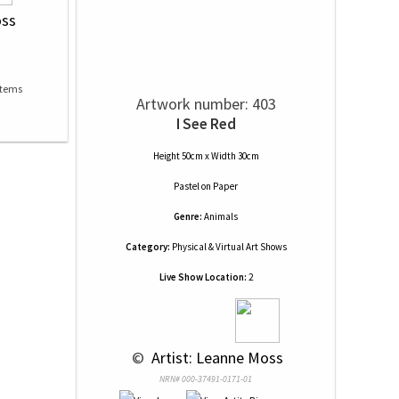
oss
Artwork number: 403
I See Red
Height 50cm x Width 30cm
Pastel
on
Paper
Genre:
Animals
Category:
Physical & Virtual Art Shows
Live Show Location:
2
 © 
 Artist: Leanne Moss
NRN# 000-37491-0171-01