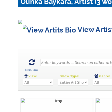
Olinka Baykara, Artist (3 wo
View Artis
Clear Filters
View:
Show Type:
Genre