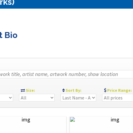
rks)
t Bio
:
Size:
Sort By:
Price Range: