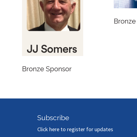
Bronze
Bronze Sponsor
Subscribe
Click here to register for updates