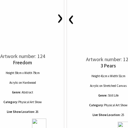
›
‹
Artwork number: 124
Artwork number: 1
Freedom
3 Pears
Height 59cm x Width 79cm
Height 41cm x Width 51cm
Acrylic
on
Hardwood
Acrylic
on
Stretched Canvas
Genre:
Abstract
Genre:
Still Life
Category:
Physical Art Show
Category:
Physical Art Show
Live Show Location:
26
Live Show Location:
25