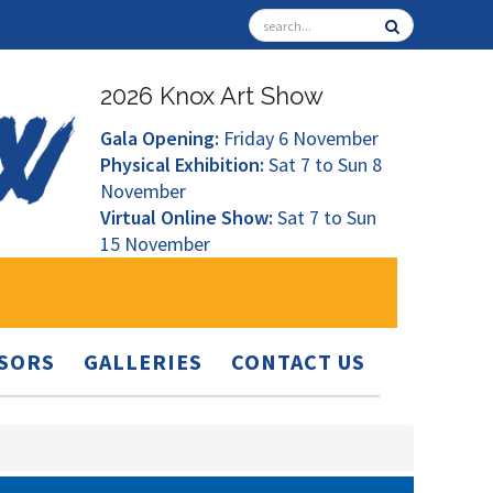
2026 Knox Art Show
Gala Opening:
Friday 6 November
Physical Exhibition:
Sat 7 to Sun 8
November
Virtual Online Show:
Sat 7 to Sun
15 November
SORS
GALLERIES
CONTACT US