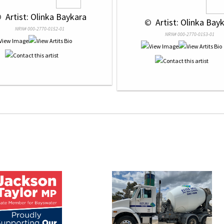
 
 Artist: Olinka Baykara
 © 
 Artist: Olinka Bay
NRN# 000-2770-0152-01
NRN# 000-2770-0153-01