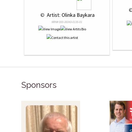
 ©
 © 
 Artist: Olinka Baykara
NRN# 000-38343-0135-01
Sponsors