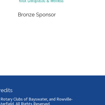
Bronze Sponsor
Bronze
redits
)
Rotary Clubs of Bayswater, and Rowville-
sterfield
. All Rights Reserved.