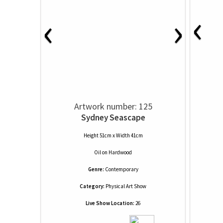
‹
‹
›
Artwork number: 125
Sydney Seascape
Height 51cm x Width 41cm
Oil
on
Hardwood
Genre:
Contemporary
Category:
Physical Art Show
Live Show Location:
26