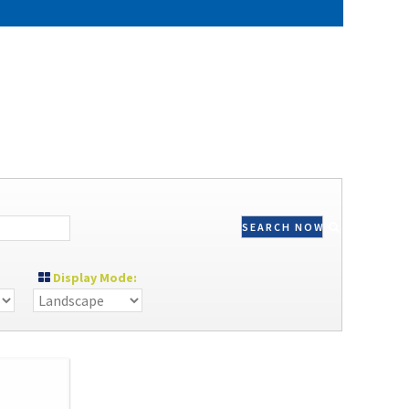
SEARCH NOW
Display Mode: