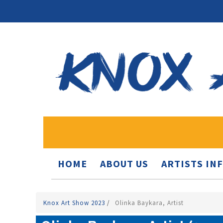
HOME
ABOUT US
ARTISTS IN
Knox Art Show 2023
/
Olinka Baykara, Artist