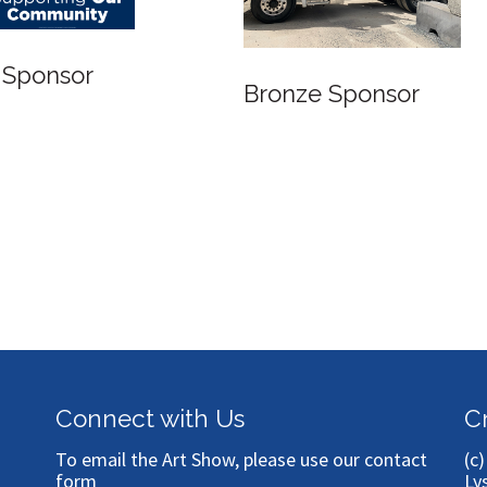
 Sponsor
Bronze Sponsor
Connect with Us
C
To email the Art Show, please use our
contact
(c
form
Ly