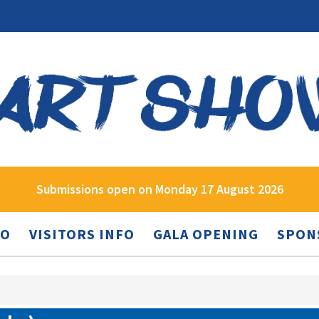
Submissions open on Monday 17 August 2026
FO
VISITORS INFO
GALA OPENING
SPON