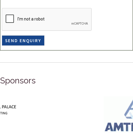
Sponsors