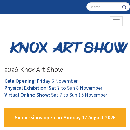
TOGGL
2026 Knox Art Show
Gala Opening:
Friday 6 November
Physical Exhibition:
Sat 7 to Sun 8 November
Virtual Online Show:
Sat 7 to Sun 15 November
Submissions open on Monday 17 August 2026