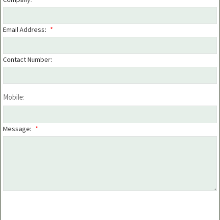
Email Address:
*
Contact Number:
Mobile:
Message:
*