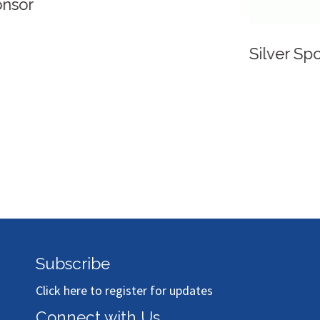
Silver Sponsor
Subscribe
Click here to register for updates
Connect with Us