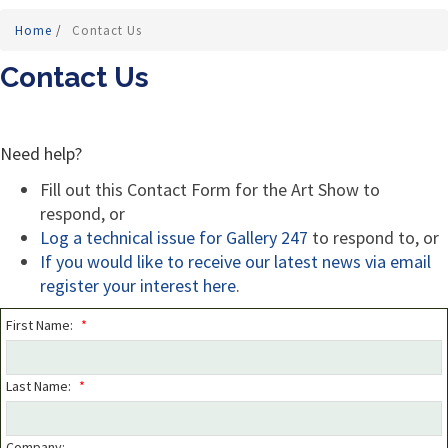
Home
/
Contact Us
Contact Us
Need help?
Fill out this Contact Form for the Art Show to
respond, or
Log a technical issue for Gallery 247
to respond to, or
If you would like to receive our latest news via email
r
egister your interest here
.
First Name:
*
Last Name:
*
Company: