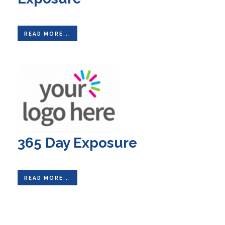
READ MORE...
365 Day Exposure
READ MORE...