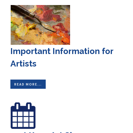
Important Information for
Artists
READ MORE...