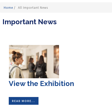
Home
/
All Important News
Important News
View the Exhibition
READ MORE...