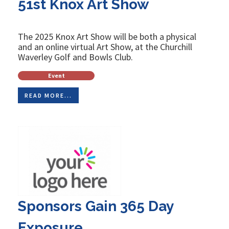
51st Knox Art Show
The 2025 Knox Art Show will be both a physical
and an online virtual Art Show, at the Churchill
Waverley Golf and Bowls Club.
Event
READ MORE...
Sponsors Gain 365 Day
Exposure