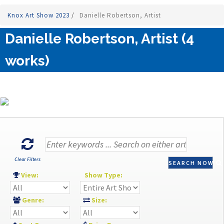
Knox Art Show 2023
/
Danielle Robertson, Artist
Danielle Robertson, Artist (4
works)
Clear Filters
SEARCH NOW
View:
Show Type:
Genre:
Size: