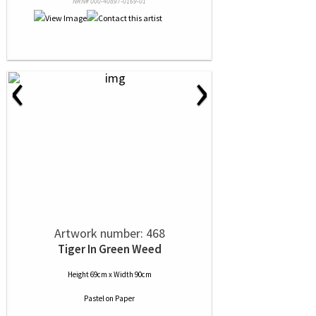
NRN# 000-40897-0169-01
‹
›
Artwork number: 468
Tiger In Green Weed
Height 69cm x Width 90cm
Pastel
on
Paper