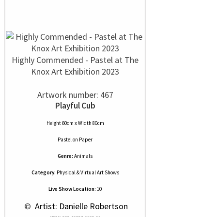
Highly Commended - Pastel at The
Knox Art Exhibition 2023
Artwork number: 467
Playful Cub
Height 60cm x Width 80cm
Pastel
on
Paper
Genre:
Animals
Category:
Physical & Virtual Art Shows
Live Show Location:
10
 © 
 Artist: Danielle Robertson