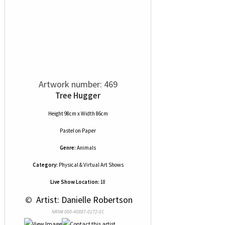
Artwork number: 469
Tree Hugger
Height 98cm x Width 86cm
Pastel
on
Paper
Genre:
Animals
Category:
Physical & Virtual Art Shows
Live Show Location:
18
 © 
 Artist: Danielle Robertson
NRN# 000-40897-0172-01