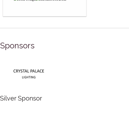
Sponsors
Silver Sponsor