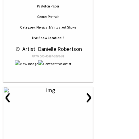
Pastel
on
Paper
Genre:
Portrait
Category:
Physical & Virtual Art Shows
Live Show Location:
8
 © 
 Artist: Danielle Robertson
NRN# 000-40897-0168-01
‹
›