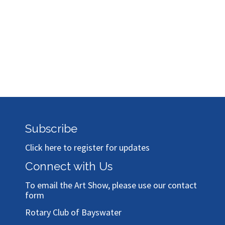
Subscribe
Click here to register for updates
Connect with Us
To email the Art Show, please use our
contact
form
Rotary Club of Bayswater