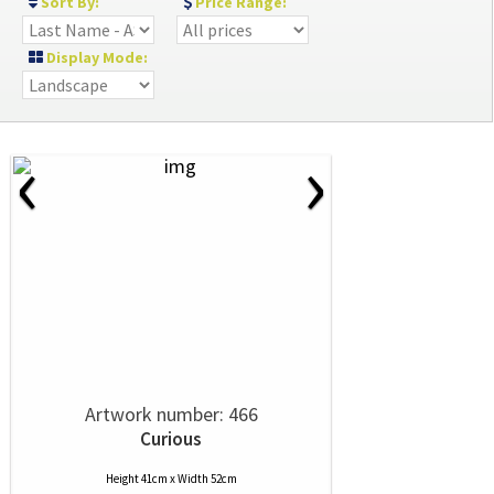
Sort By:
Price Range:
Display Mode:
‹
›
Artwork number: 466
Curious
Height 41cm x Width 52cm