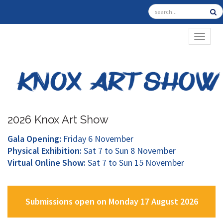
TOGGL
2026 Knox Art Show
Gala Opening:
Friday 6 November
Physical Exhibition:
Sat 7 to Sun 8 November
Virtual Online Show:
Sat 7 to Sun 15 November
Submissions open on Monday 17 August 2026