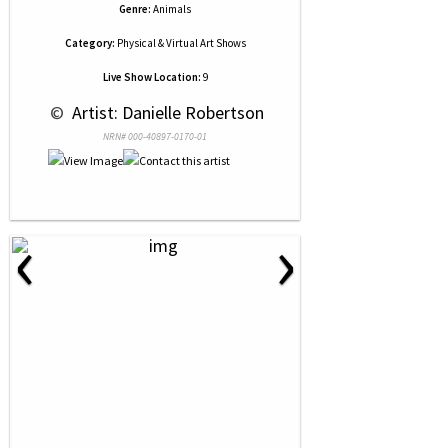
Genre:
Animals
Category:
Physical & Virtual Art Shows
Live Show Location:
9
 © 
 Artist: Danielle Robertson
NRN# 000-40897-0170-01
‹
›