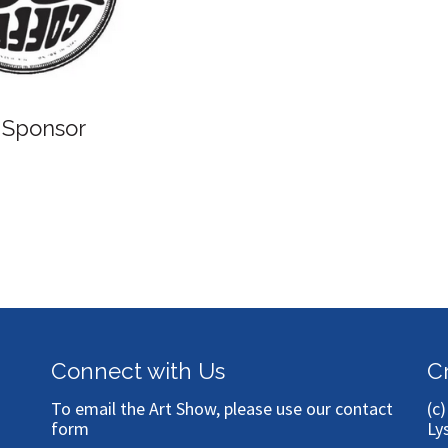
 Sponsor
Connect with Us
C
To email the Art Show, please use our
contact
(c
form
Ly