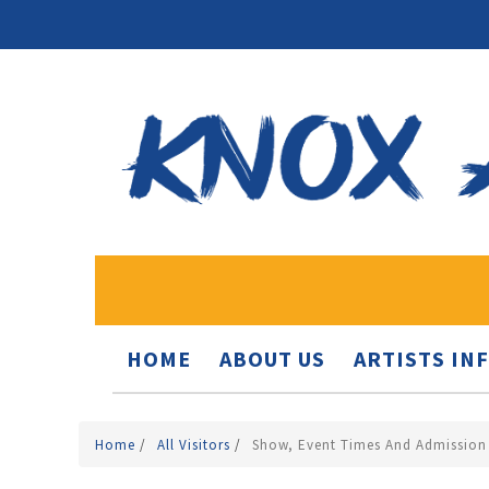
HOME
ABOUT US
ARTISTS IN
Home
/
All Visitors
/
Show, Event Times And Admission