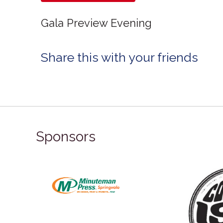
Gala Preview Evening
Share this with your friends
Sponsors