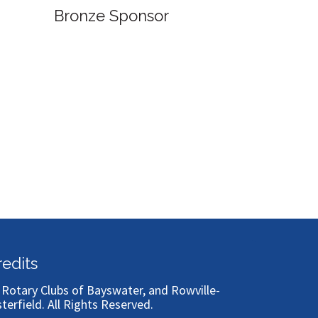
Bronze Sponsor
Bronze
redits
)
Rotary Clubs of Bayswater, and Rowville-
sterfield
. All Rights Reserved.