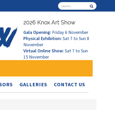
2026 Knox Art Show
Gala Opening:
Friday 6 November
Physical Exhibition:
Sat 7 to Sun 8
November
Virtual Online Show:
Sat 7 to Sun
15 November
SORS
GALLERIES
CONTACT US