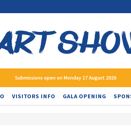
Submissions open on Monday 17 August 2026
FO
VISITORS INFO
GALA OPENING
SPON