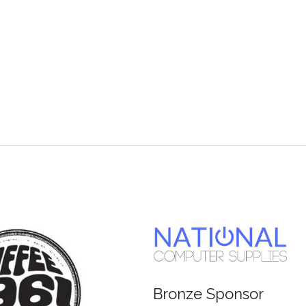
Bronze Sponsor