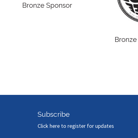
Bronze Sponsor
Bronze
Subscribe
Click here to register for updates