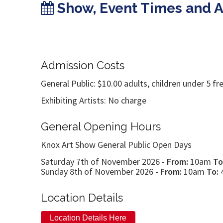
Show, Event Times and 
Admission Costs
General Public: $10.00 adults, children under 5 fr
Exhibiting Artists: No charge
General Opening Hours
Knox Art Show General Public Open Days
Saturday 7th of November 2026 -
From:
10am
To
Sunday 8th of November 2026 -
From:
10am
To:
Location Details
Location Details Here