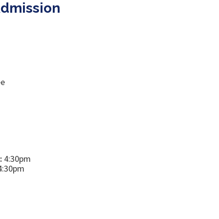
Admission
ee
:
4:30pm
4:30pm