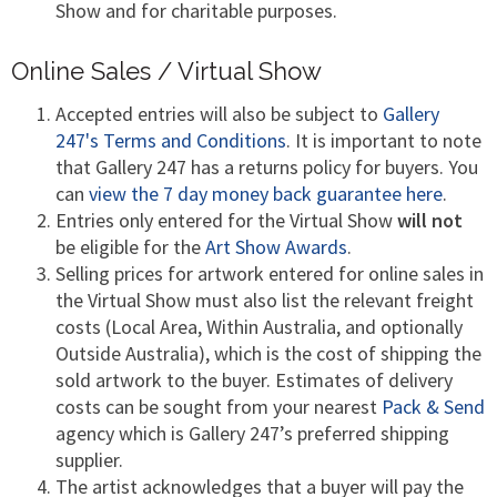
Show and for charitable purposes.
Online Sales / Virtual Show
Accepted entries will also be subject to
Gallery
247's Terms and Conditions
. It is important to note
that Gallery 247 has a returns policy for buyers. You
can
view the 7 day money back guarantee here
.
Entries only entered for the Virtual Show
will not
be eligible for the
Art Show Awards
.
Selling prices for artwork entered for online sales in
the Virtual Show must also list the relevant freight
costs (Local Area, Within Australia, and optionally
Outside Australia), which is the cost of shipping the
sold artwork to the buyer. Estimates of delivery
costs can be sought from your nearest
Pack & Send
agency which is Gallery 247’s preferred shipping
supplier.
The artist acknowledges that a buyer will pay the