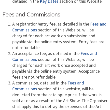
detailed in the
Key Dates
section of this Website.
Fees and Commissions
A registration/entry fee, as detailed in the
Fees and
Commissions
section of this Website, will be
charged for each art work on submission and
payable via the online entry system. Entry fees are
not refundable.
An acceptance fee, as detailed in the
Fees and
Commissions
section of this Website, will be
charged for each art work once accepted and
payable via the online entry system. Acceptance
fees are not refundable.
A commission, detailed in the
Fees and
Commissions
section of this website, will be
deducted from the catalogue price if the work is
sold at or as a result of the Art Show. The Organiser
shall apply this to defray the expenses of the Art