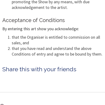
promoting the Show by any means, with due
acknowledgement to the artist.
Acceptance of Conditions
By entering this art show you acknowledge:
that the Organiser is entitled to commission on all
sales, and
that you have read and understand the above
Conditions of entry and agree to be bound by them.
Share this with your friends