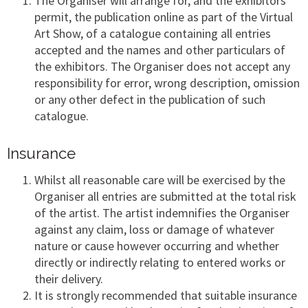
The Organiser will arrange for, and the exhibitors
permit, the publication online as part of the Virtual
Art Show, of a catalogue containing all entries
accepted and the names and other particulars of
the exhibitors. The Organiser does not accept any
responsibility for error, wrong description, omission
or any other defect in the publication of such
catalogue.
Insurance
Whilst all reasonable care will be exercised by the
Organiser all entries are submitted at the total risk
of the artist. The artist indemnifies the Organiser
against any claim, loss or damage of whatever
nature or cause however occurring and whether
directly or indirectly relating to entered works or
their delivery.
It is strongly recommended that suitable insurance