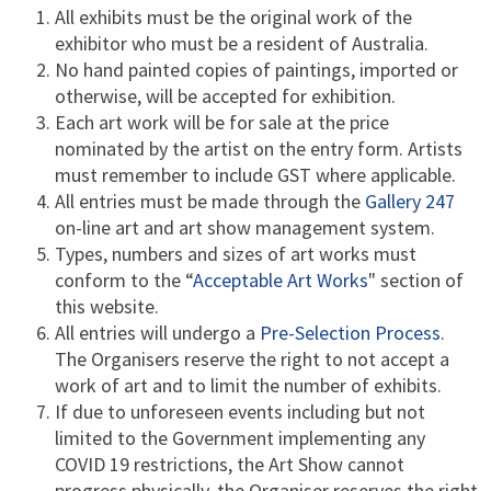
All exhibits must be the original work of the
exhibitor who must be a resident of Australia.
No hand painted copies of paintings, imported or
otherwise, will be accepted for exhibition.
Each art work will be for sale at the price
nominated by the artist on the entry form. Artists
must remember to include GST where applicable.
All entries must be made through the
Gallery 247
on-line art and art show management system.
Types, numbers and sizes of art works must
conform to the “
Acceptable Art Works
" section of
this website.
All entries will undergo a
Pre-Selection Process
.
The Organisers reserve the right to not accept a
work of art and to limit the number of exhibits.
If due to unforeseen events including but not
limited to the Government implementing any
COVID 19 restrictions, the Art Show cannot
progress physically, the Organiser reserves the right