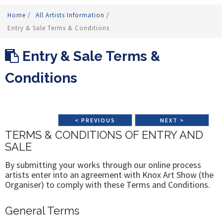
Home
/
All Artists Information
/
Entry & Sale Terms & Conditions
Entry & Sale Terms &
Conditions
< PREVIOUS
NEXT >
TERMS & CONDITIONS OF ENTRY AND
SALE
By submitting your works through our online process
artists enter into an agreement with Knox Art Show (the
Organiser) to comply with these Terms and Conditions.
General Terms