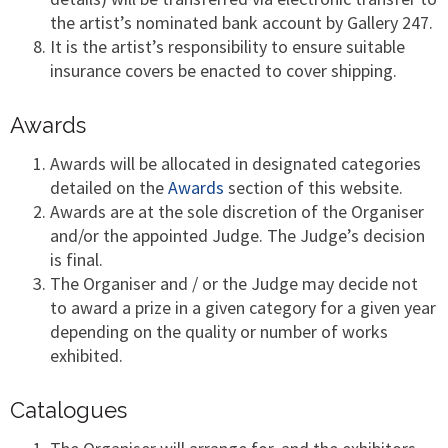
the artist’s nominated bank account by Gallery 247.
It is the artist’s responsibility to ensure suitable
insurance covers be enacted to cover shipping.
Awards
Awards will be allocated in designated categories
detailed on the
Awards
section of this website.
Awards are at the sole discretion of the Organiser
and/or the appointed Judge. The Judge’s decision
is final.
The Organiser and / or the Judge may decide not
to award a prize in a given category for a given year
depending on the quality or number of works
exhibited.
Catalogues