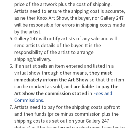
price of the artwork plus the cost of shipping.
Artists need to ensure the shipping cost is accurate,
as neither Knox Art Show, the buyer, nor Gallery 247
will be responsible for errors in shipping costs made
by the artist.
Gallery 247 will notify artists of any sale and will
send artists details of the buyer. It is the
responsibility of the artist to arrange
shipping/delivery.
If an artist sells an item entered and listed in a
virtual show through other means,
they must
immediately inform the Art Show
so that the item
can be marked as sold, and
are liable to pay the
Art Show the commission stated
in
Fees and
Commissions
.
Artists need to pay for the shipping costs upfront
and then funds (price minus commission plus the
shipping costs as set out on your Gallery 247
details) will be transferred via electronic transfer to