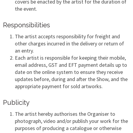
covers be enacted by the artist for the duration of
the event.
Responsibilities
The artist accepts responsibility for freight and
other charges incurred in the delivery or return of
an entry.
Each artist is responsible for keeping their mobile,
email address, GST and EFT payment details up to
date on the online system to ensure they receive
updates before, during and after the Show, and the
appropriate payment for sold artworks.
Publicity
The artist hereby authorises the Organiser to
photograph, video and/or publish your work for the
purposes of producing a catalogue or otherwise