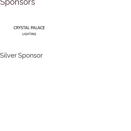
Sponsors
Silver Sponsor