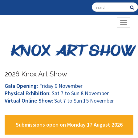
TOGGL
2026 Knox Art Show
Gala Opening:
Friday 6 November
Physical Exhibition:
Sat 7 to Sun 8 November
Virtual Online Show:
Sat 7 to Sun 15 November
Submissions open on Monday 17 August 2026