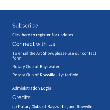
Subscribe
Click here to register for updates
Connect with Us
To email the Art Show, please use our
contact
form
Rotary Club of Bayswater
Rotary Club of Rowville - Lysterfield
Administration Login
Credits
(c)
Rotary Clubs of Bayswater, and Rowville-