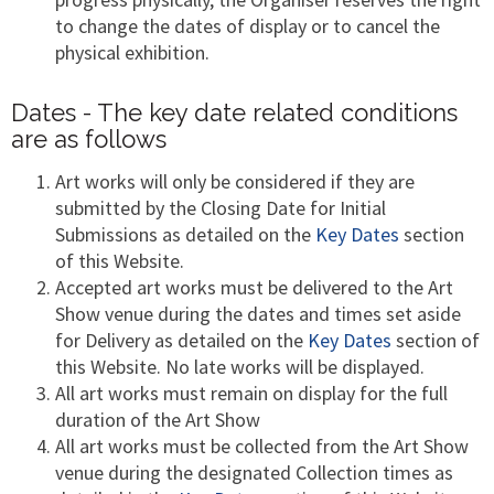
to change the dates of display or to cancel the
physical exhibition.
Dates - The key date related conditions
are as follows
Art works will only be considered if they are
submitted by the Closing Date for Initial
Submissions as detailed on the
Key Dates
section
of this Website.
Accepted art works must be delivered to the Art
Show venue during the dates and times set aside
for Delivery as detailed on the
Key Dates
section of
this Website. No late works will be displayed.
All art works must remain on display for the full
duration of the Art Show
All art works must be collected from the Art Show
venue during the designated Collection times as