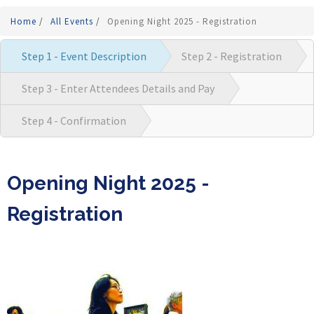
Home
/
All Events
/
Opening Night 2025 - Registration
Step 1 - Event Description
Step 2 - Registration
Step 3 - Enter Attendees Details and Pay
Step 4 - Confirmation
Opening Night 2025 -
Registration