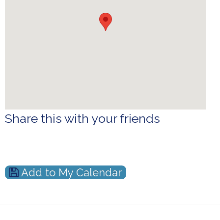
Share this with your friends
Add to My Calendar