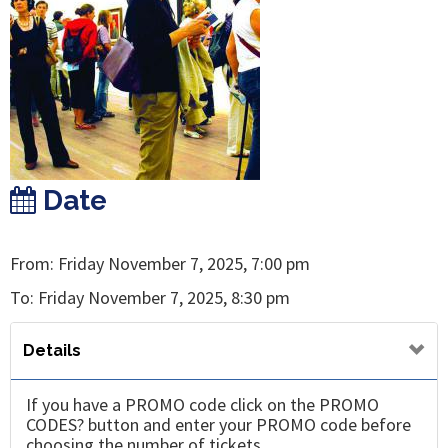
Date
From: Friday November 7, 2025, 7:00 pm
To: Friday November 7, 2025, 8:30 pm
Details
If you have a PROMO code click on the PROMO
CODES? button and enter your PROMO code before
choosing the number of tickets