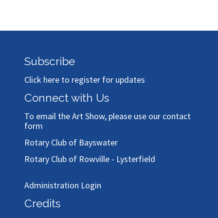
Subscribe
Click here to register for updates
Connect with Us
To email the Art Show, please use our
contact
form
Rotary Club of Bayswater
Rotary Club of Rowville - Lysterfield
Administration Login
Credits