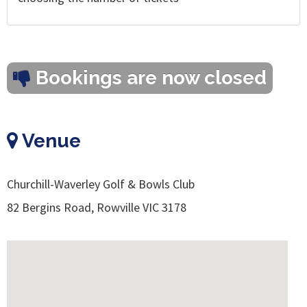
Bookings are now closed
Venue
Churchill-Waverley Golf & Bowls Club
82 Bergins Road, Rowville VIC 3178