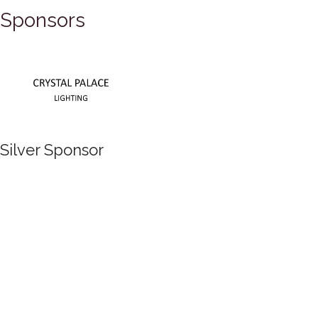
Sponsors
Silver Sponsor