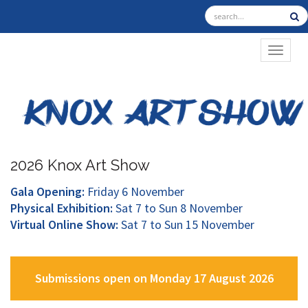
TOGGL
2026 Knox Art Show
Gala Opening:
Friday 6 November
Physical Exhibition:
Sat 7 to Sun 8 November
Virtual Online Show:
Sat 7 to Sun 15 November
Submissions open on Monday 17 August 2026